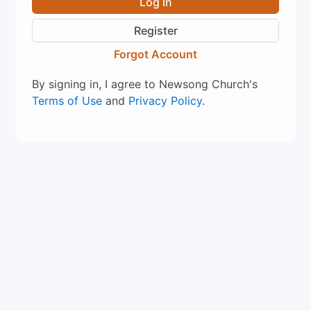
Log In
Register
Forgot Account
By signing in, I agree to Newsong Church's
Terms of Use
and
Privacy Policy
.