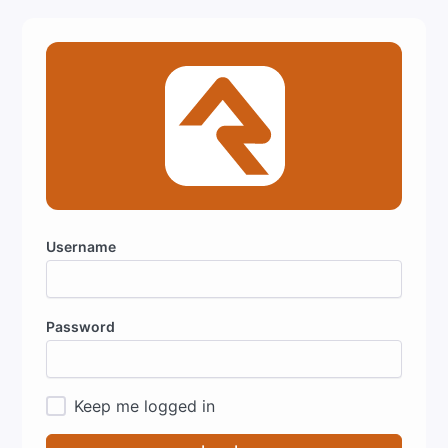
Username
Password
Keep me logged in